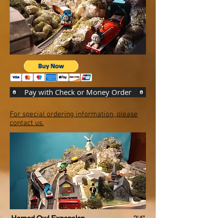
Pay with Check or Money Order
For special ordering information, please
contact us.