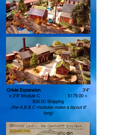
Oriole Expansion
3'4”
x 2'8” Module C $179.00 +
$35.00 Shipping
(the A,B & C modules make a layout 8'
long)