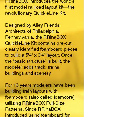
RRinaBOX introduces the world's
first model railroad layout kit—the
revolutionary QuickieLine Kit.
Designed by Alley Friends
Architects of Philadelphia,
Pennsylvania, the RRinaBOX
QuickieLine Kit contains pre-cut,
clearly identified foamboard pieces
to build a 5'4” x 3'4” layout. Once
the “basic structure” is built, the
modeler adds track, trains,
buildings and scenery.
For 13 years modelers have been
building train layouts with
foamboard (also called foamcore)
utilizing RRinaBOX Full-Size
Patterns. Since RRinaBOX
introduced using foamboard for