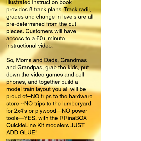
illustrated instruction book
provides 8 track plans. Track radii,
grades and change in levels are all
pre-determined from the cut
pieces. Customers will have
access to a 60+ minute
instructional video.
So, Moms and Dads, Grandmas
and Grandpas, grab the kids, put
down the video games and cell
phones, and together build a
model train layout you all will be
proud of--NO trips to the hardware
store --NO trips to the lumberyard
for 2x4's or plywood—NO power
tools—YES, with the RRinaBOX
QuickieLine Kit modelers JUST
ADD GLUE!