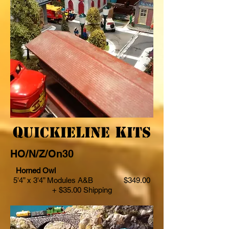
Q
L
K
uickie
ine
its
HO/N/Z/On30
Horned Owl
5'4” x 3'4” Modules A&B $349.00
+ $35.00 Shipping