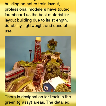
building an entire train layout,
professional modelers have touted
foamboard as the best material for
layout building due to its strength,
durability, lightweight and ease of
use.
There is designation for track in the
green (grassy) areas. The detailed,