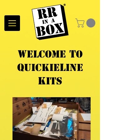
W
t
elcome
o
Q
L
uickIe
ine
K
its