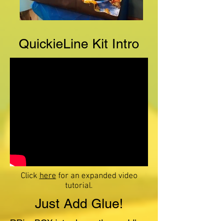
QuickieLine Kit Intro
Click
here
for an expanded video
tutorial.
Just Add Glue!