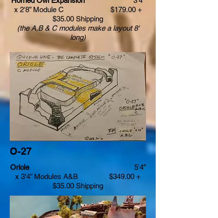
Horned Owl Expansion
3'4”
x 2'8” Module C $179.00 +
$35.00 Shipping
(the A,B & C modules make a layout 8'
long)
O-­27
Oriole
5'4”
x 3'4” Modules A&B $349.00 +
$35.00 Shipping