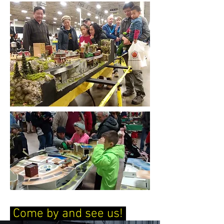
Come by and see us!