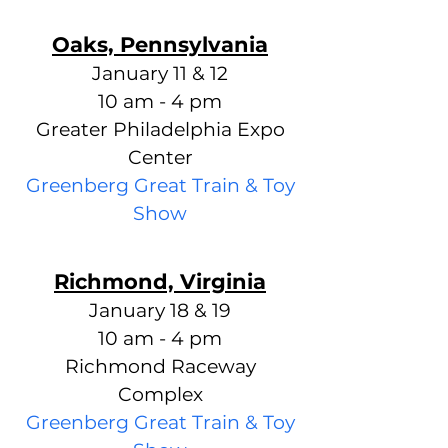
Oaks, Pennsylvania
January 11 & 12
10 am - 4 pm
Greater Philadelphia Expo
Center
Greenberg Great Train & Toy
Show
Richmond, Virginia
January 18 & 19
10 am - 4 pm
Richmond Raceway
Complex
Greenberg Great Train & Toy