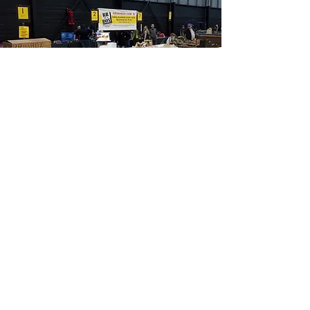
®
World's Greatest Hobby
Train Show
Kansas City, MO
PHOTOS FROM RECENT SHOWS