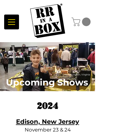
Hampton, Virginia
Upcoming Shows
2024
Edison, New Jersey
November 23 & 24