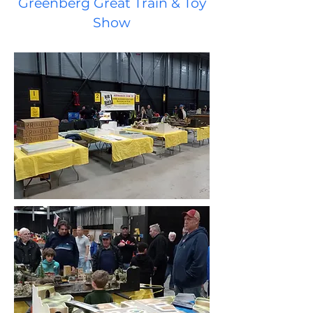
Greenberg Great Train & Toy
S
how