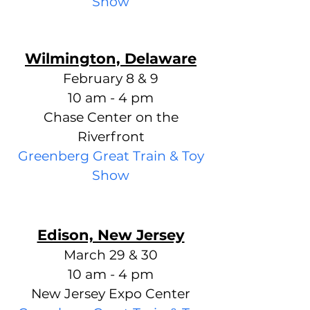
Show
Wilmington, Delaware
February 8 & 9
10 am - 4 pm
Chase Center on the
Riverfront
Greenberg Great Train & Toy
S
how
Edison, New Jersey
March 29 & 30
10 am - 4 pm
New Jersey Expo Center