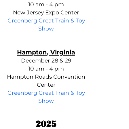
10 am - 4 pm
New Jersey Expo Center
Greenberg Great Train & Toy
Show
Hampton, Virginia
December 28 & 29
10 am - 4 pm
Hampton Roads Convention
Center
Greenberg Great Train & Toy
Show
2025