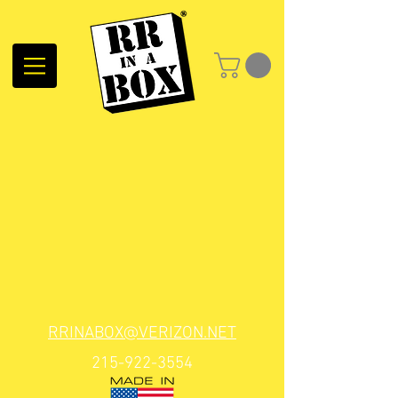
RRINABOX@VERIZON.NET
215-922-3554